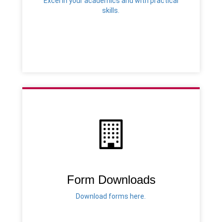
Excel in your academics and with practical
skills.
Form Downloads
Download forms here.