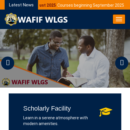
Latest News
05 August 2025
Courses beginning September 2025
1
Toggl
Navig
Previous
N
Scholarly Facility
Learn in a serene atmosphere with
modern amenities.