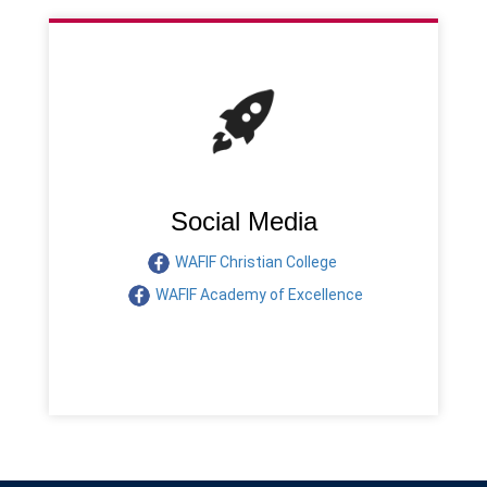
Social Media
WAFIF Christian College
WAFIF Academy of Excellence