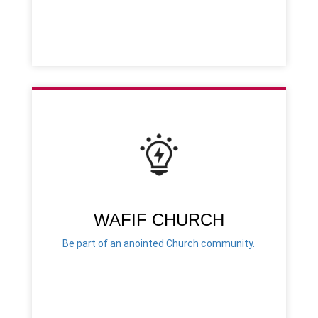
WAFIF CHURCH
Be part of an anointed Church community.