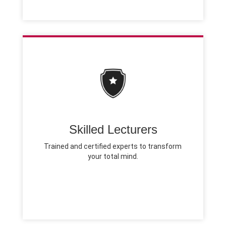
Skilled Lecturers
Trained and certified experts to transform
your total mind.