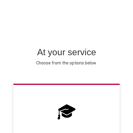
At your service
Choose from the options below.