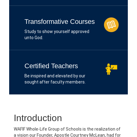
Transformative Courses
Study to show yourself approved
unto God.
Certified Teachers
Be inspired and elevated by our
sought after faculty members.
Introduction
WAFIF Whole-Life Group of Schools is the realization of
a vision our Founder, Apostle Courtney McLean, had for