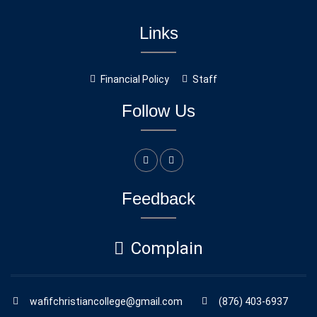
Links
Financial Policy
Staff
Follow Us
Feedback
Complain
wafifchristiancollege@gmail.com
(876) 403-6937