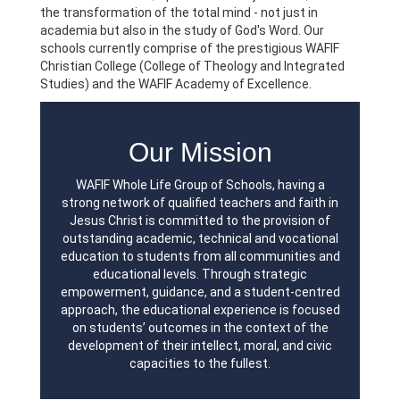
the transformation of the total mind - not just in
academia but also in the study of God's Word. Our
schools currently comprise of the prestigious WAFIF
Christian College (College of Theology and Integrated
Studies) and the WAFIF Academy of Excellence.
Our Mission
WAFIF Whole Life Group of Schools, having a
strong network of qualified teachers and faith in
Jesus Christ is committed to the provision of
outstanding academic, technical and vocational
education to students from all communities and
educational levels. Through strategic
empowerment, guidance, and a student-centred
approach, the educational experience is focused
on students’ outcomes in the context of the
development of their intellect, moral, and civic
capacities to the fullest.