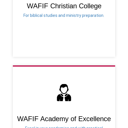
WAFIF Christian College
For biblical studies and ministry preparation.
WAFIF Academy of Excellence